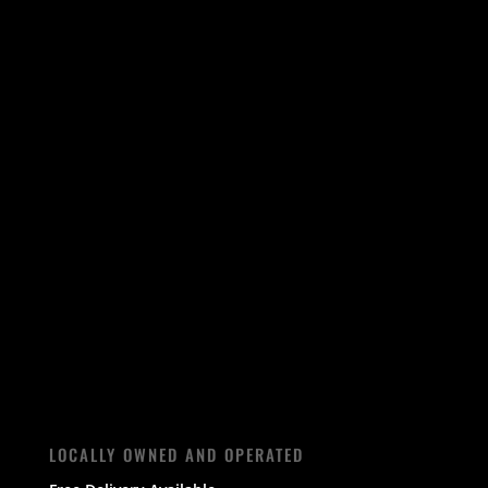
LOCALLY OWNED AND OPERATED