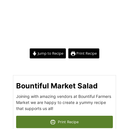
Jump to Recipe
Print Recipe
Bountiful Market Salad
Joining with amazing vendors at Bountiful Farmers
Market we are happy to create a yummy recipe
that supports us all!
Print Recipe