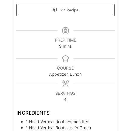
Pin Recipe
PREP TIME
minutes
9
mins
COURSE
Appetizer, Lunch
SERVINGS
4
INGREDIENTS
1
Head
Vertical Roots French Red
1
Head
Vertical Roots Leafy Green