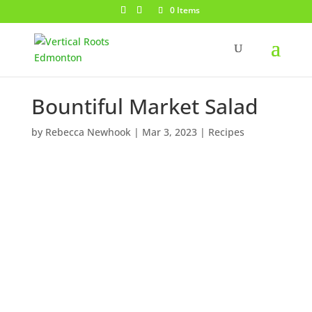
0 Items
Bountiful Market Salad
by
Rebecca Newhook
|
Mar 3, 2023
|
Recipes