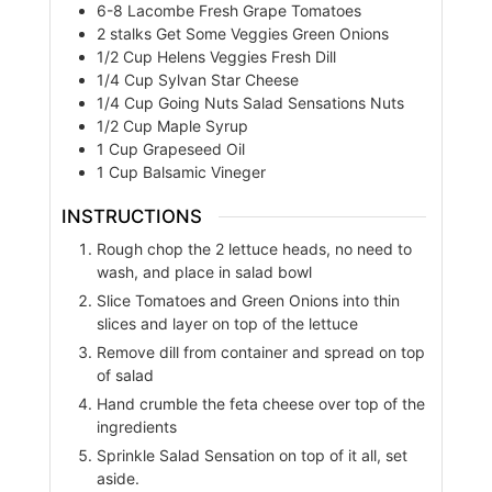
6-8
Lacombe Fresh Grape Tomatoes
2
stalks
Get Some Veggies Green Onions
1/2
Cup
Helens Veggies Fresh Dill
1/4
Cup
Sylvan Star Cheese
1/4
Cup
Going Nuts Salad Sensations Nuts
1/2
Cup
Maple Syrup
1
Cup
Grapeseed Oil
1
Cup
Balsamic Vineger
INSTRUCTIONS
Rough chop the 2 lettuce heads, no need to
wash, and place in salad bowl
Slice Tomatoes and Green Onions into thin
slices and layer on top of the lettuce
Remove dill from container and spread on top
of salad
Hand crumble the feta cheese over top of the
ingredients
Sprinkle Salad Sensation on top of it all, set
aside.