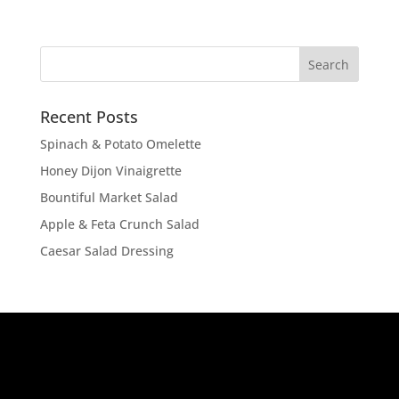
Recent Posts
Spinach & Potato Omelette
Honey Dijon Vinaigrette
Bountiful Market Salad
Apple & Feta Crunch Salad
Caesar Salad Dressing