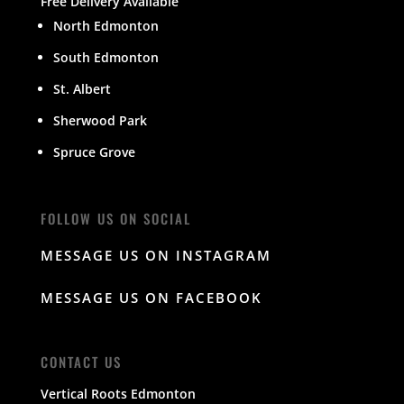
Free Delivery Available
North Edmonton
South Edmonton
St. Albert
Sherwood Park
Spruce Grove
FOLLOW US ON SOCIAL
MESSAGE US ON INSTAGRAM
MESSAGE US ON FACEBOOK
CONTACT US
Vertical Roots Edmonton