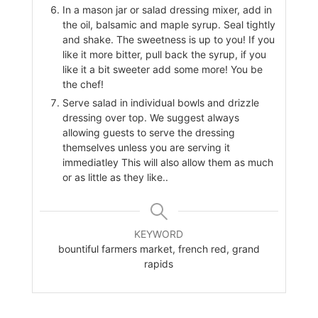
In a mason jar or salad dressing mixer, add in
the oil, balsamic and maple syrup. Seal tightly
and shake. The sweetness is up to you! If you
like it more bitter, pull back the syrup, if you
like it a bit sweeter add some more! You be
the chef!
Serve salad in individual bowls and drizzle
dressing over top. We suggest always
allowing guests to serve the dressing
themselves unless you are serving it
immediatley This will also allow them as much
or as little as they like..
KEYWORD
bountiful farmers market, french red, grand
rapids