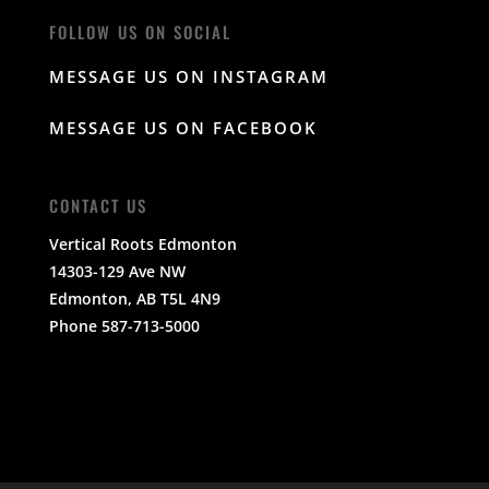
FOLLOW US ON SOCIAL
MESSAGE US ON INSTAGRAM
MESSAGE US ON FACEBOOK
CONTACT US
Vertical Roots Edmonton
14303-129 Ave NW
Edmonton, AB T5L 4N9
Phone 587-713-5000