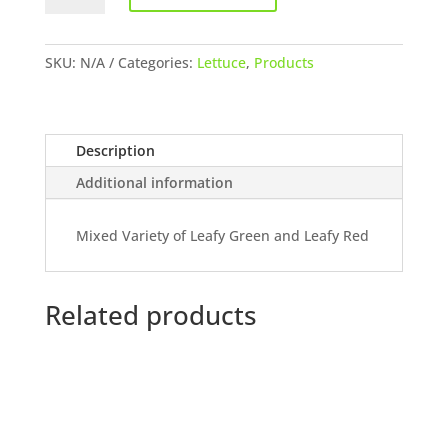
quantity
SKU:
N/A
Categories:
Lettuce
,
Products
Description
Additional information
Mixed Variety of Leafy Green and Leafy Red
Related products