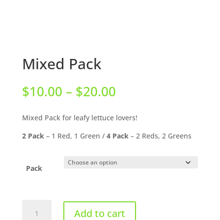
Mixed Pack
Price
$
10.00
–
$
20.00
range:
$10.00
Mixed Pack for leafy lettuce lovers!
through
$20.00
2 Pack
– 1 Red, 1 Green /
4 Pack
– 2 Reds, 2 Greens
Pack
Mixed
Add to cart
Pack