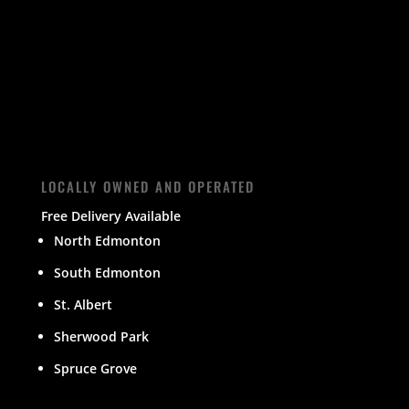
LOCALLY OWNED AND OPERATED
Free Delivery Available
North Edmonton
South Edmonton
St. Albert
Sherwood Park
Spruce Grove