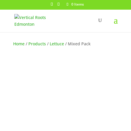
0 Items
Home
/
Products
/
Lettuce
/ Mixed Pack