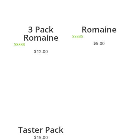
3 Pack
Romaine
Romaine
Rated
$
5.00
5.00
out of 5
Rated
$
12.00
5.00
out of 5
Taster Pack
$
15.00