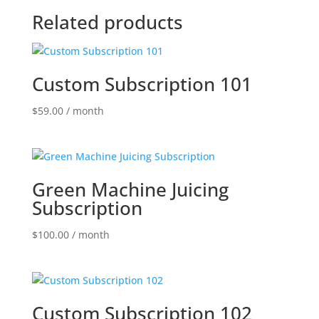
Related products
Custom Subscription 101
$
59.00
/ month
Green Machine Juicing
Subscription
$
100.00
/ month
Custom Subscription 102