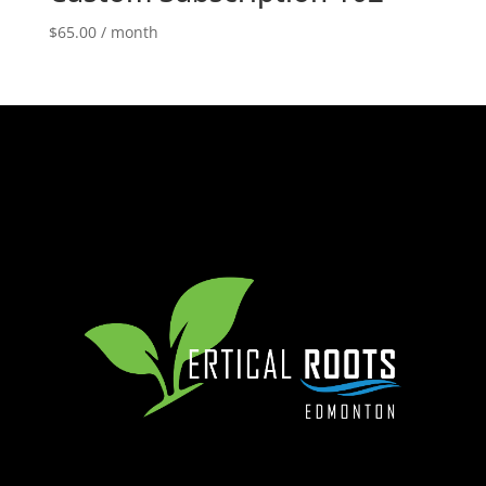
$
65.00
/ month