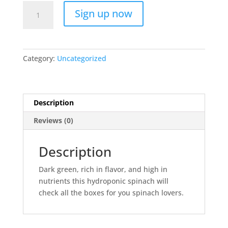
Family
A
Sign up now
Spinach
l
Subscription
t
quantity
e
r
Category:
Uncategorized
n
a
t
i
Description
v
Reviews (0)
e
:
Description
Dark green, rich in flavor, and high in
nutrients this hydroponic spinach will
check all the boxes for you spinach lovers.