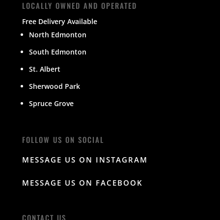
LOCALLY OWNED AND OPERATED
Free Delivery Available
North Edmonton
South Edmonton
St. Albert
Sherwood Park
Spruce Grove
FOLLOW US ON SOCIAL
MESSAGE US ON INSTAGRAM
MESSAGE US ON FACEBOOK
CONTACT US