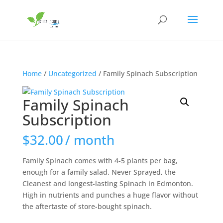
Home
/
Uncategorized
/ Family Spinach Subscription
Family Spinach
Subscription
$
32.00
/ month
Family Spinach comes with 4-5 plants per bag,
enough for a family salad. Never Sprayed, the
Cleanest and longest-lasting Spinach in Edmonton.
High in nutrients and punches a huge flavor without
the aftertaste of store-bought spinach.